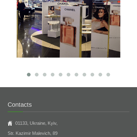
Contacts
01133, Ukraine, Kyiv,
Str. Kazimir Malevich, 89