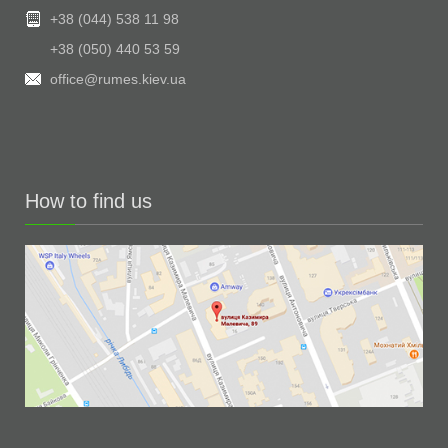
+38 (044) 538 11 98
+38 (050) 440 53 59
office@rumes.kiev.ua
How to find us