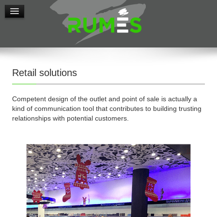
Retail solutions
Competent design of the outlet and point of sale is actually a
kind of communication tool that contributes to building trusting
relationships with potential customers.